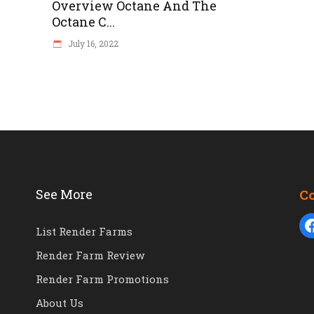
Overview Octane And The
Octane C...
July 16, 2022
See More
C
List Render Farms
Render Farm Review
Render Farm Promotions
About Us