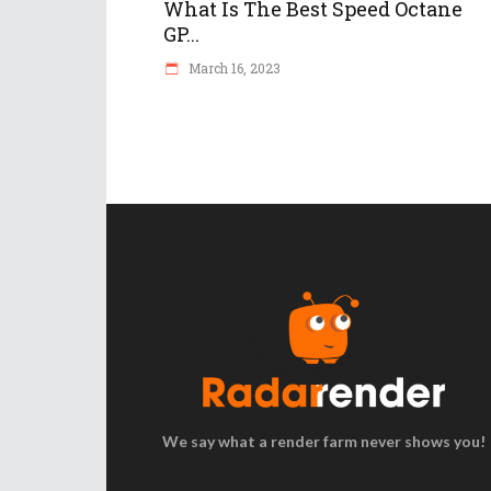
What Is The Best Speed Octane
GP...
March 16, 2023
We say what a render farm never shows you!