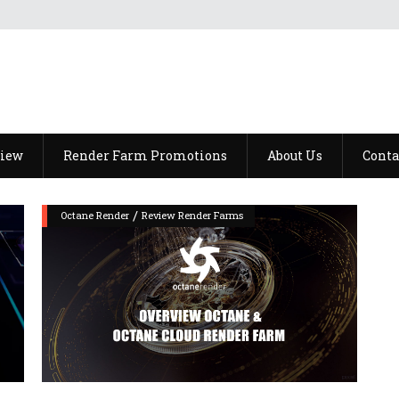
view
Render Farm Promotions
About Us
Conta
/
Octane Render
Review Render Farms