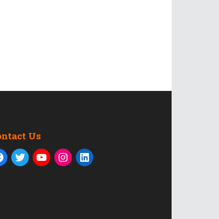
ontact Us