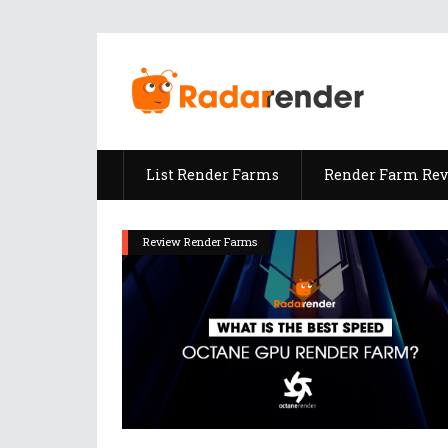
List Render Farms
Render Farm Re
Review Render Farms