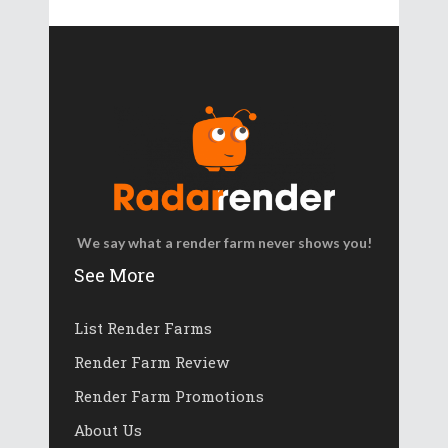
We say what a render farm never shows you!
See More
List Render Farms
Render Farm Review
Render Farm Promotions
About Us