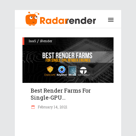
/
IaaS
iRender
Best Render Farms For
Single-GPU...
February 14, 2021