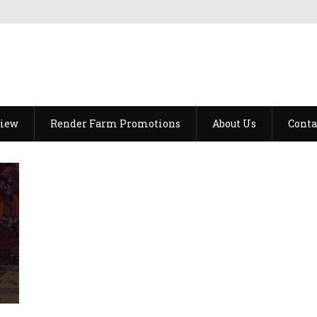
view
Render Farm Promotions
About Us
Conta