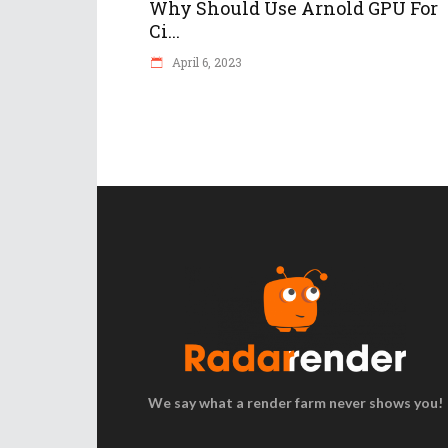
Why Should Use Arnold GPU For
Ci...
April 6, 2023
We say what a render farm never shows you!