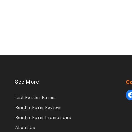
See More
C
List Render Farms
Render Farm Review
Render Farm Promotions
About Us