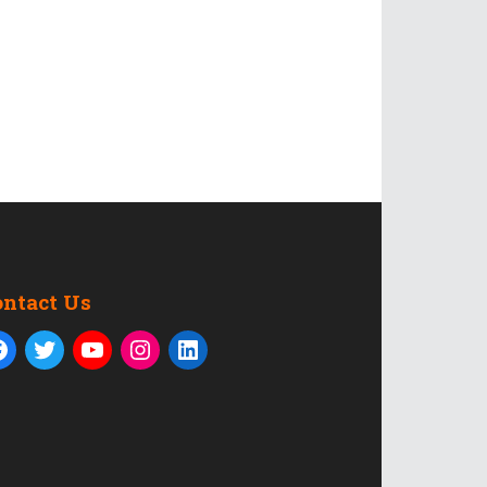
ontact Us