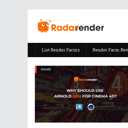
List Render Farms
Render Farm Re
Arnold