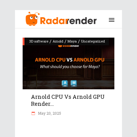
/
/
/
3D software
Arnold
Maya
Uncategorized
Arnold CPU Vs Arnold GPU
Render...
May 20, 2025