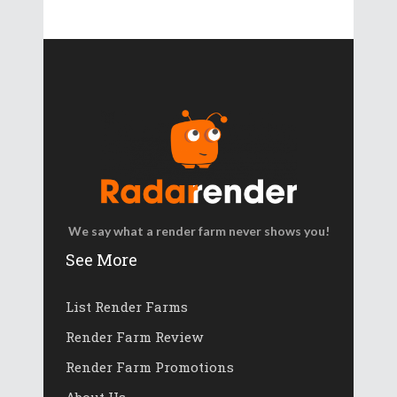
We say what a render farm never shows you!
See More
List Render Farms
Render Farm Review
Render Farm Promotions