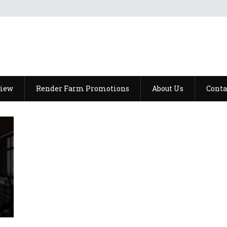
view
Render Farm Promotions
About Us
Conta