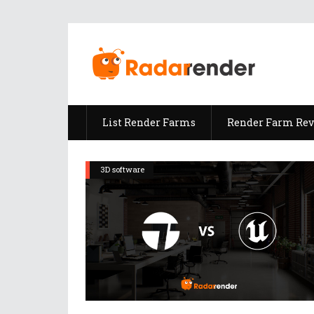
List Render Farms
Render Farm Re
3D software