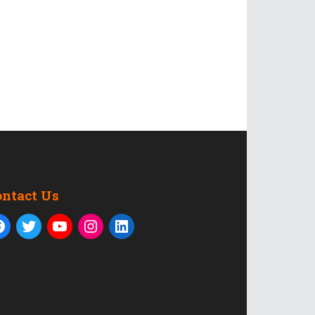
ontact Us