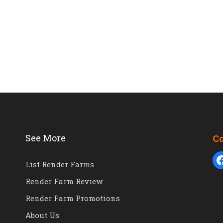
See More
C
List Render Farms
Render Farm Review
Render Farm Promotions
About Us