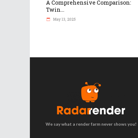
A Comprehensive Comparison:
Twin...
May 13, 2025
We say what a render farm never shows you!