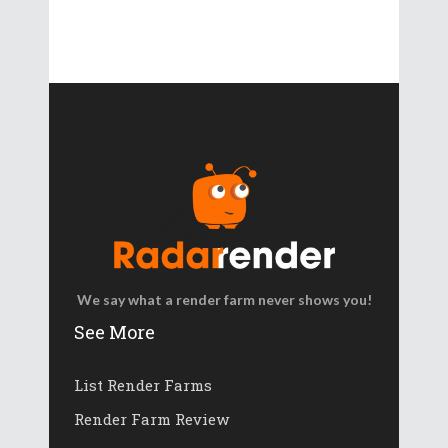
We say what a render farm never shows you!
See More
List Render Farms
Render Farm Review