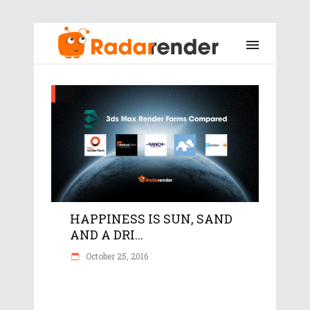
HAPPINESS IS SUN, SAND
AND A DRI...
October 25, 2016